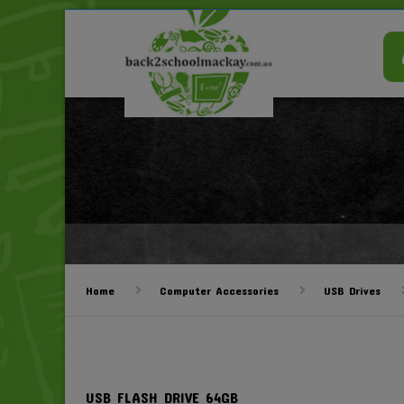
Home
Computer Accessories
USB Drives
USB FLASH DRIVE 64GB