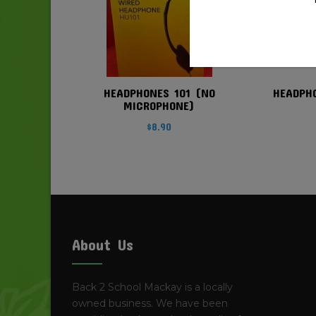
HEADPHONES 101 (NO
HEADPH
MICROPHONE)
$
8.90
About Us
Back 2 School Mackay is a locally
owned business. We have been