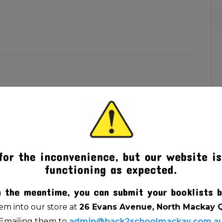
for the inconvenience, but our website is
functioning as expected.
n the meantime, you can submit your booklists b
m into our store at
26 Evans Avenue, North Mackay 
Emailing them to
admin@back2schoolmackay.com.a