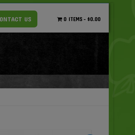
ONTACT US
0 ITEMS
$0.00