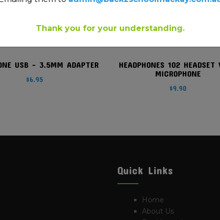
Thank you for your understanding.
ONE USB – 3.5MM ADAPTER
HEADPHONES 102 HEADSET 
MICROPHONE
$
6.95
$
9.90
Quick Links
Home
About Us