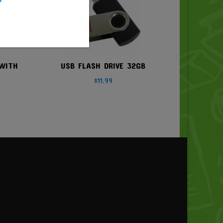
WITH
USB FLASH DRIVE 32GB
$
11.99