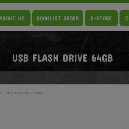
ABOUT US
BOOKLIST ORDER
E-STORE
C
USB FLASH DRIVE 64GB
USB Flash Drive 64GB