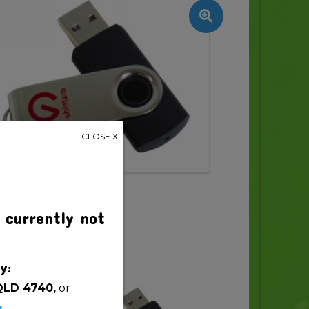
CLOSE X
 currently not
y:
QLD 4740,
or
u