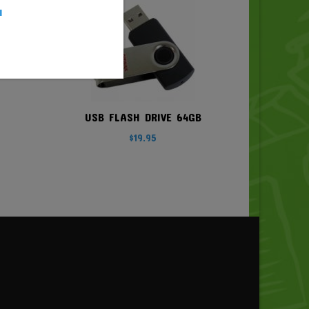
u
USB FLASH DRIVE 64GB
$
19.95