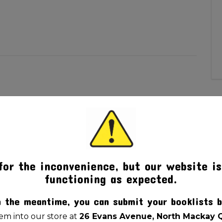
pter
for the inconvenience, but our website is
functioning as expected.
n the meantime, you can submit your booklists b
m into our store at
26 Evans Avenue, North Mackay 