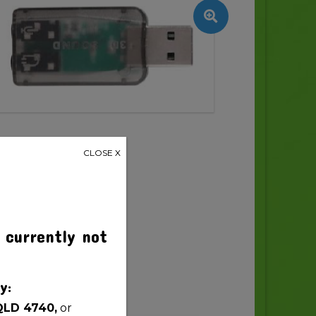
CLOSE X
 currently not
y:
QLD 4740,
or