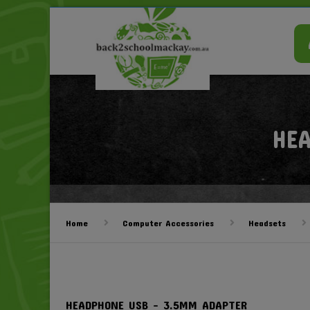
HE
Home
Computer Accessories
Headsets
HEADPHONE USB – 3.5MM ADAPTER