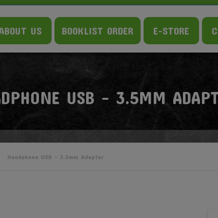
ABOUT US
BOOKLIST ORDER
E-STORE
C
ADPHONE USB – 3.5MM ADAP
Headphone USB – 3.5mm Adapter