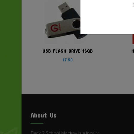
USB FLASH DRIVE 16GB
$
7.50
About Us
Back 2 School Mackay is a locally