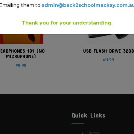
Emailing them to
admin@back2schoolmackay.com.a
Thank you for your understanding.
HEADPHONES 101 (NO
USB FLASH DRIVE 32GB
MICROPHONE)
$
11.99
$
8.90
Quick Links
Home