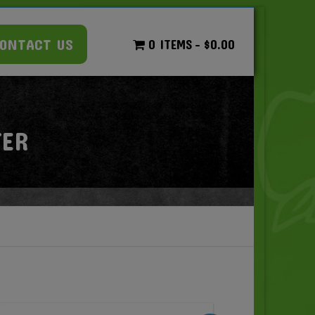
ONTACT US
0 ITEMS
$0.00
TER