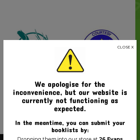
CLOSE X
Beaconsfield
Fitzgerald State
We apologise for the
State School
School
inconvenience, but our website is
currently not functioning as
expected.
In the meantime, you can submit your
booklists by:
Dropping them into our store at
26 Evans