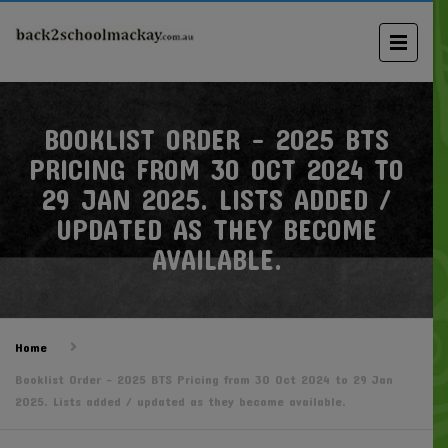
BOOKLIST ORDER – 2025 BTS
PRICING FROM 30 OCT 2024 TO
29 JAN 2025. LISTS ADDED /
UPDATED AS THEY BECOME
AVAILABLE.
Home
Booklist Order – 2025 BTS Pricing from 30 Oct 2024 to 29 Jan
2025. Lists added / updated as they become available.