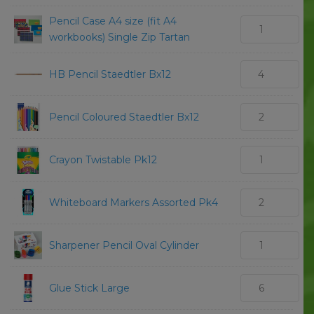
Pencil Case A4 size (fit A4
workbooks) Single Zip Tartan
HB Pencil Staedtler Bx12
Pencil Coloured Staedtler Bx12
Crayon Twistable Pk12
Whiteboard Markers Assorted Pk4
Sharpener Pencil Oval Cylinder
Glue Stick Large