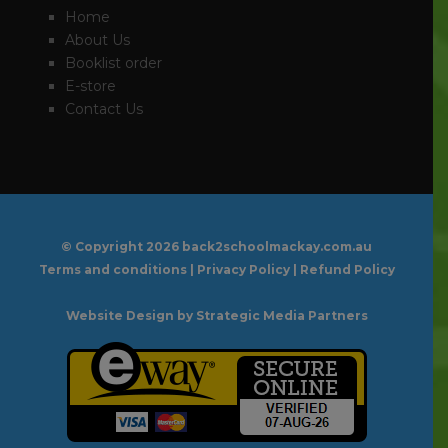
Home
About Us
Booklist order
E-store
Contact Us
© Copyright
2026 back2schoolmackay.com.au
Terms and conditions
|
Privacy Policy
|
Refund Policy
Website Design
by Strategic Media Partners