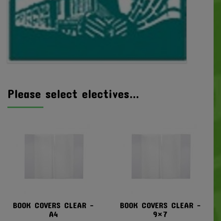
Please select electives…
BOOK COVERS CLEAR –
BOOK COVERS CLEAR –
A4
9×7