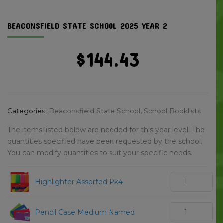
BEACONSFIELD STATE SCHOOL 2025 YEAR 2
$
144.43
Categories:
Beaconsfield State School
,
School Booklists
The items listed below are needed for this year level. The
quantities specified have been requested by the school.
You can modify quantities to suit your specific needs.
Highlighter Assorted Pk4
Pencil Case Medium Named