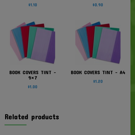
$
1.10
$
0.90
BOOK COVERS TINT –
BOOK COVERS TINT – A4
9×7
$
1.20
$
1.00
Related products