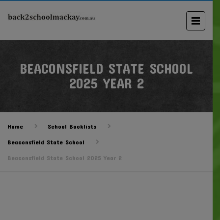
BEACONSFIELD STATE SCHOOL
2025 YEAR 2
Home
School Booklists
Beaconsfield State School
Beaconsfield State School 2025 Year 2