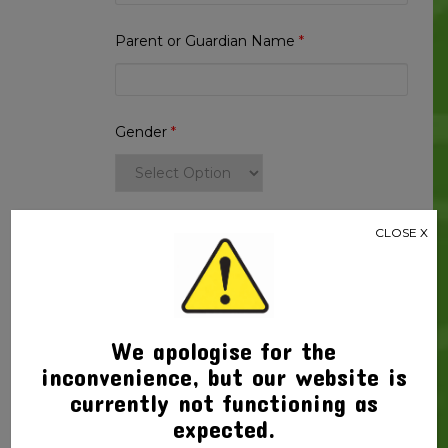
2025
Year
Parent or Guardian Name
*
2
quantity
Gender
*
Handedness
*
CLOSE X
Thank you for your order
We apologise for the
Product Price $
144.43
x 1
$
144.43
inconvenience, but our website is
Total
$
144.43
currently not functioning as
expected.