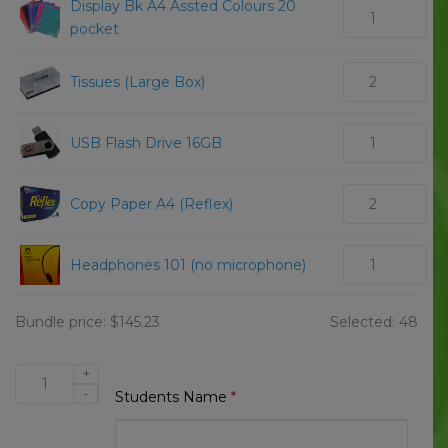
Display Bk A4 Assted Colours 20
pocket
Tissues (Large Box)
USB Flash Drive 16GB
Copy Paper A4 (Reflex)
Headphones 101 (no microphone)
Bundle price:
$
145.23
Selected:
48
+
Beaconsfield
-
Students Name
*
State
School