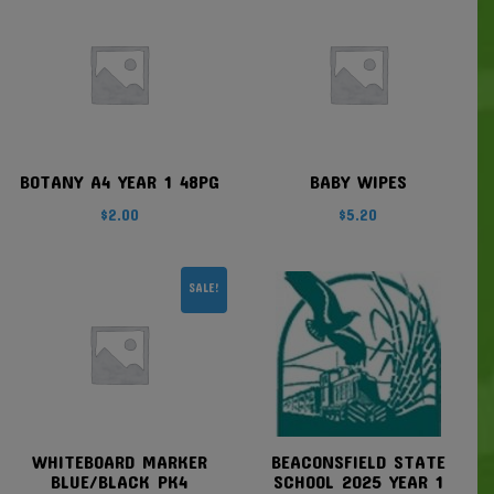
BOTANY A4 YEAR 1 48PG
BABY WIPES
$
2.00
$
5.20
SALE!
WHITEBOARD MARKER
BEACONSFIELD STATE
BLUE/BLACK PK4
SCHOOL 2025 YEAR 1