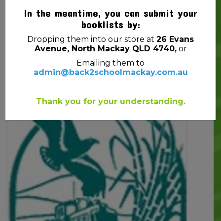
In the meantime, you can submit your
booklists by:
Dropping them into our store at
26 Evans
Avenue, North Mackay QLD 4740,
or
ADD TO CART
Emailing them to
admin@back2schoolmackay.com.au
Thank you for your understanding.