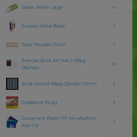
Eraser White Large
Scissors Metal Blade
Ruler Wooden 30cm
Exercise Book A4 Year 2 48pg
Olympic
Book Grid A4 48pg Olympic 10mm
Scrapbook 96 pg
Document Wallet PP A4 w/button
Asst Col