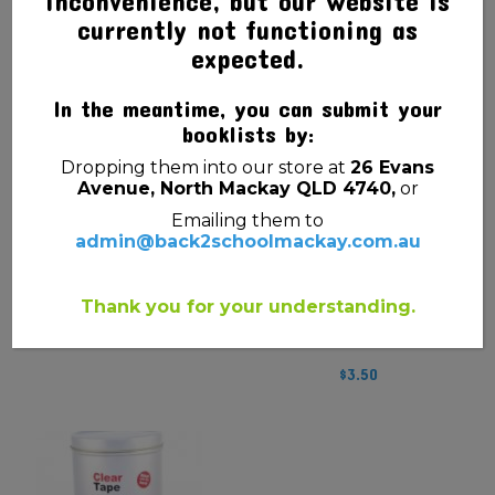
inconvenience, but our website is
currently not functioning as
expected.
CALCULATOR SCIENTIFIC
RULER WOODEN 30CM
CASIO FX-82 PLUS II
$
1.00
2ND ED
In the meantime, you can submit your
booklists by:
$
44.95
Dropping them into our store at
26 Evans
Avenue, North Mackay QLD 4740,
or
Emailing them to
admin@back2schoolmackay.com.au
Thank you for your understanding.
COMPASS METAL
$
3.50