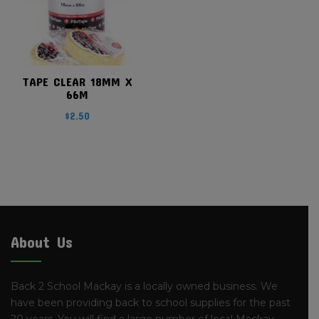
TAPE CLEAR 18MM X
66M
$
2.50
About Us
Back 2 School Mackay is a locally owned business. We
have been providing back to school supplies for the past