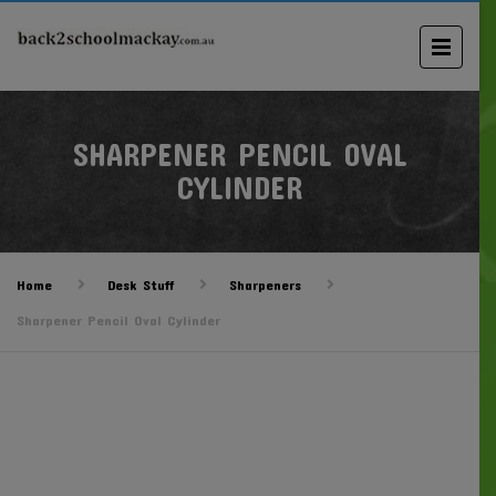
SHARPENER PENCIL OVAL
CYLINDER
Home
Desk Stuff
Sharpeners
Sharpener Pencil Oval Cylinder