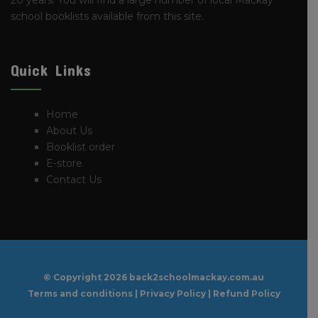
20 years. You will find a large number of local Mackay
school booklists available from this site.
Quick Links
Home
About Us
Booklist order
E-store
Contact Us
© Copyright
2026 back2schoolmackay.com.au
Terms and conditions
|
Privacy Policy
|
Refund Policy