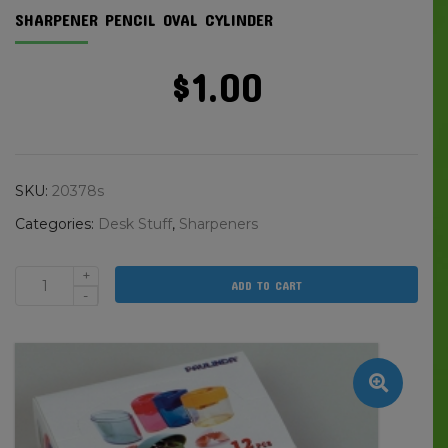
SHARPENER PENCIL OVAL CYLINDER
$
1.00
SKU:
20378s
Categories:
Desk Stuff
,
Sharpeners
+
ADD TO CART
Sharpener
-
Pencil
Oval
Cylinder
quantity