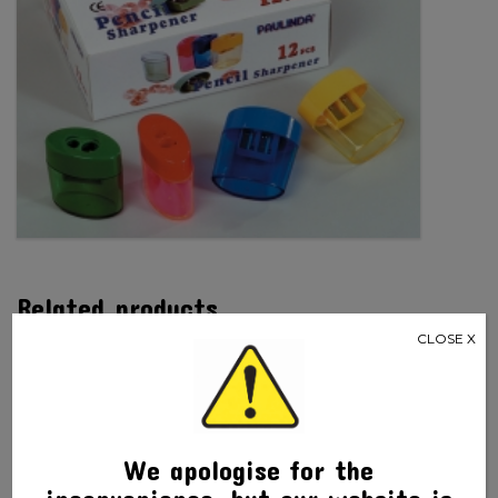
Related products
CLOSE X
We apologise for the