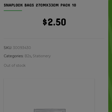
SNAPLOCK BAGS 27CMX33CM PACK 10
$
2.50
SKU:
30093430
Categories:
B2s
,
Stationery
Out of stock