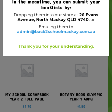
In the meantime, you can submit your
booklists by:
Dropping them into our store at
26 Evans
MARKER W/B STAEDTLER
DISPLAY BOOK SOVEREIGN
Avenue, North Mackay QLD 4740,
or
351 BULLET GREEN
A4 REFILLABLE INSERT
CLEAR FRONT BLACK
Emailing them to
$
3.50
20P
admin@back2schoolmackay.com.au
$
2.30
Thank you for your understanding.
MY SCHOOL SCRAPBOOK
BOTANY BOOK OLYMPIC
YEAR 2 FULL PAGE
YEAR 1 48PG
$
9.70
$
1.50