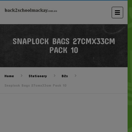
SNAPLOCK BAGS 27CMX33CM
PACK 10
Home
Stationery
B2s
Snaplock Bags 27cmx33cm Pack 10