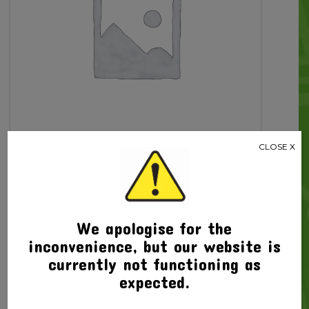
CLOSE X
Related products
We apologise for the
inconvenience, but our website is
currently not functioning as
expected.