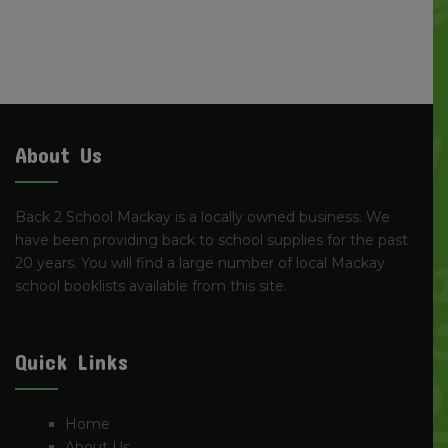
About Us
Back 2 School Mackay is a locally owned business. We
have been providing back to school supplies for the past
20 years. You will find a large number of local Mackay
school booklists available from this site.
Quick Links
Home
About Us