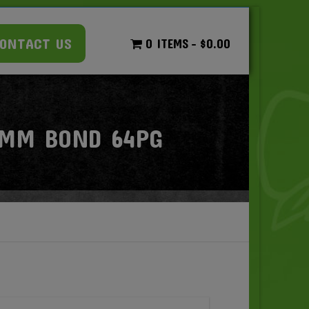
ONTACT US
0 ITEMS
$0.00
0MM BOND 64PG