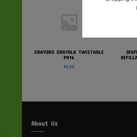
quantity
CRAYONS CRAYOLA TWISTABLE
DISP
PK16
REFILL
$
9.50
About Us