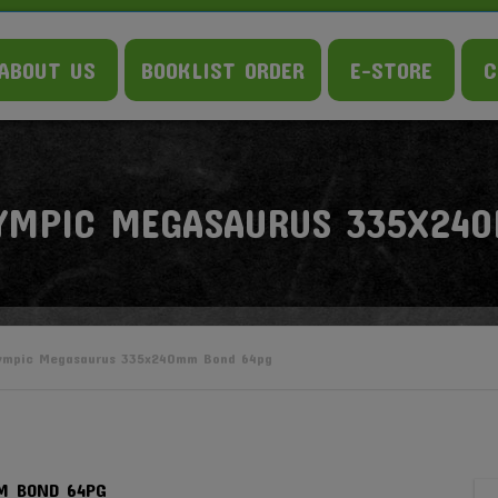
ABOUT US
BOOKLIST ORDER
E-STORE
C
YMPIC MEGASAURUS 335X24
ympic Megasaurus 335x240mm Bond 64pg
M BOND 64PG