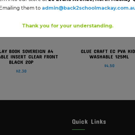
Emailing them to
admin@back2schoolmackay.com.a
Thank you for your understanding.
LAY BOOK SOVEREIGN A4
GLUE CRAFT EC PVA KI
ABLE INSERT CLEAR FRONT
WASHABLE 125ML
BLACK 20P
$
4.50
$
2.30
Quick Links