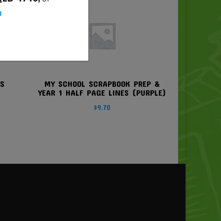
u
DS
MY SCHOOL SCRAPBOOK PREP &
YEAR 1 HALF PAGE LINES (PURPLE)
$
9.70