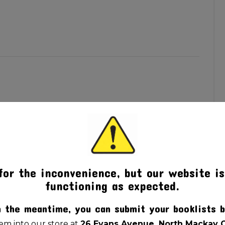
for the inconvenience, but our website is
functioning as expected.
n the meantime, you can submit your booklists b
m into our store at
26 Evans Avenue, North Mackay 