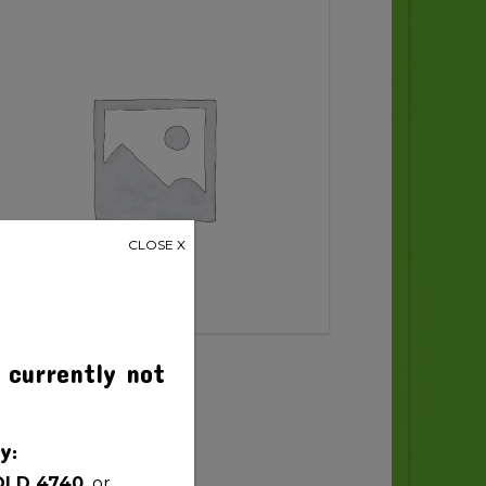
CLOSE X
 currently not
y:
QLD 4740,
or