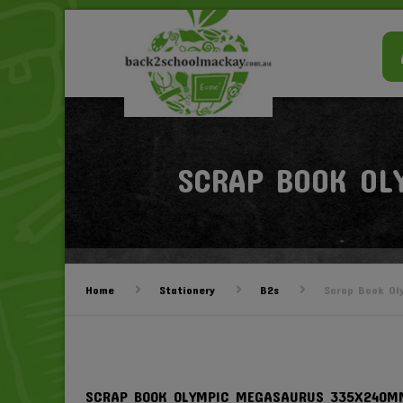
SCRAP BOOK OL
Home
Stationery
B2s
Scrap Book Ol
SCRAP BOOK OLYMPIC MEGASAURUS 335X240M