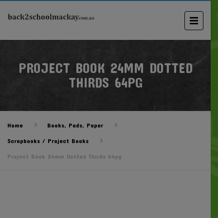
PROJECT BOOK 24MM DOTTED
THIRDS 64PG
Home
Books, Pads, Paper
Scrapbooks / Project Books
Project Book 24mm Dotted Thirds 64pg