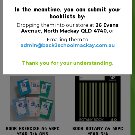
In the meantime, you can submit your
booklists by:
Dropping them into our store at
26 Evans
Avenue, North Mackay QLD 4740,
or
Emailing them to
admin@back2schoolmackay.com.au
BOOK EXERCISE 48PG
BOOK EXERCISE A4
YEAR 2 GNS
48PG YEAR 1 GNS
$
0.90
$
1.25
Thank you for your understanding.
BOOK EXERCISE A4 48PG
BOOK BOTANY A4 48PG
YEAR 3/4 GNS
YEAR 3/4