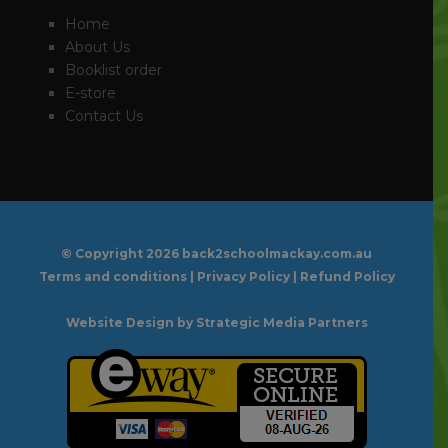
Home
About Us
Booklist order
E-store
Contact Us
© Copyright
2026 back2schoolmackay.com.au
Terms and conditions
|
Privacy Policy
|
Refund Policy
Website Design
by Strategic Media Partners