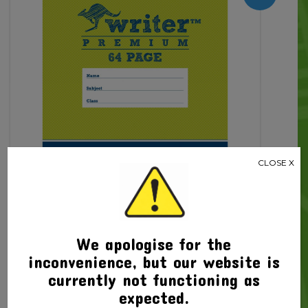
64pg
quantity
CLOSE X
We apologise for the
Related products
inconvenience, but our website is
currently not functioning as
expected.