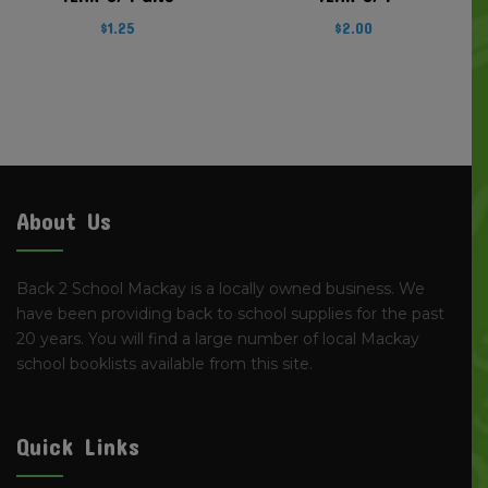
$
1.25
$
2.00
About Us
Back 2 School Mackay is a locally owned business. We
have been providing back to school supplies for the past
20 years. You will find a large number of local Mackay
school booklists available from this site.
Quick Links