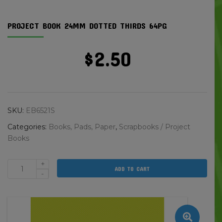
PROJECT BOOK 24MM DOTTED THIRDS 64PG
$
2.50
SKU:
EB6521S
Categories:
Books, Pads, Paper
,
Scrapbooks / Project
Books
+
ADD TO CART
Project
-
Book
24mm
Dotted
Thirds