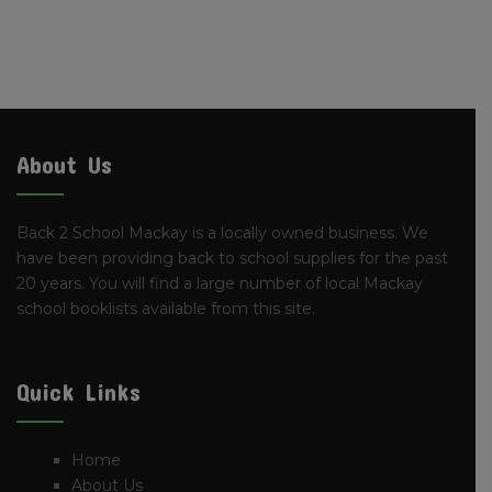
About Us
Back 2 School Mackay is a locally owned business. We
have been providing back to school supplies for the past
20 years. You will find a large number of local Mackay
school booklists available from this site.
Quick Links
Home
About Us