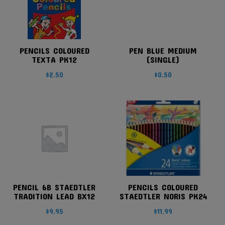
PENCILS COLOURED
PEN BLUE MEDIUM
TEXTA PK12
(SINGLE)
$
2.50
$
0.50
PENCIL 6B STAEDTLER
PENCILS COLOURED
TRADITION LEAD BX12
STAEDTLER NORIS PK24
$
9.95
$
11.99