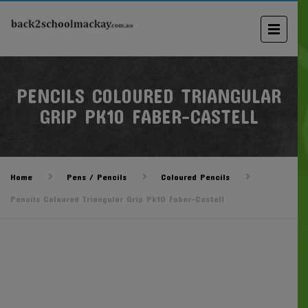
PENCILS COLOURED TRIANGULAR
GRIP PK10 FABER-CASTELL
Home
Pens / Pencils
Coloured Pencils
Pencils Coloured Triangular Grip Pk10 Faber-Castell