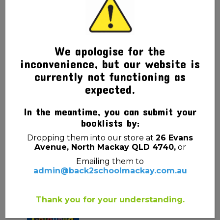
We apologise for the
inconvenience, but our website is
currently not functioning as
expected.
In the meantime, you can submit your
booklists by:
Dropping them into our store at
26 Evans
Avenue, North Mackay QLD 4740,
or
Related products
Emailing them to
admin@back2schoolmackay.com.au
Thank you for your understanding.