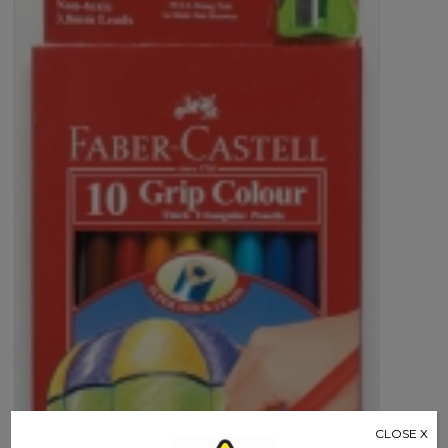
Castell
quantity
CLOSE X