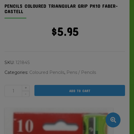
PENCILS COLOURED TRIANGULAR GRIP PK10 FABER-
CASTELL
$
5.95
SKU:
12184S
Categories:
Coloured Pencils
,
Pens / Pencils
+
ADD TO CART
Pencils
-
Coloured
Triangular
Grip
Pk10
Faber-