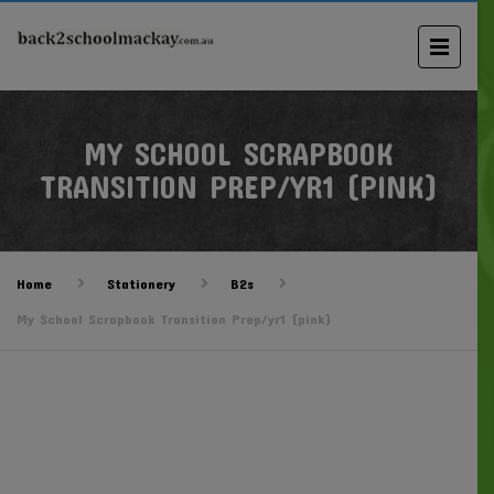
MY SCHOOL SCRAPBOOK
TRANSITION PREP/YR1 (PINK)
Home
Stationery
B2s
My School Scrapbook Transition Prep/yr1 (pink)