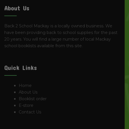
About Us
Back 2 School Mackay is a locally owned business. We
have been providing back to school supplies for the past
20 years. You will find a large number of local Mackay
school booklists available from this site.
Quick Links
Home
About Us
Booklist order
E-store
Contact Us