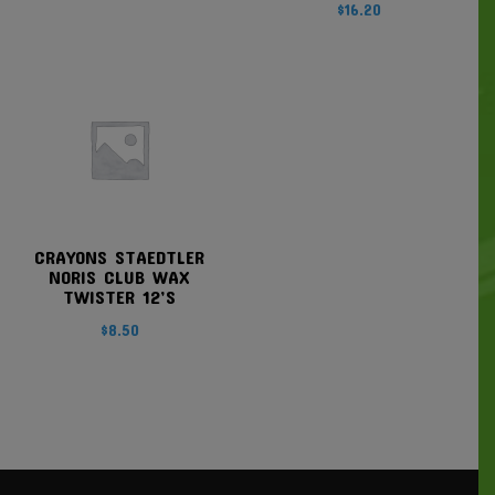
$
16.20
CRAYONS STAEDTLER
NORIS CLUB WAX
TWISTER 12’S
$
8.50