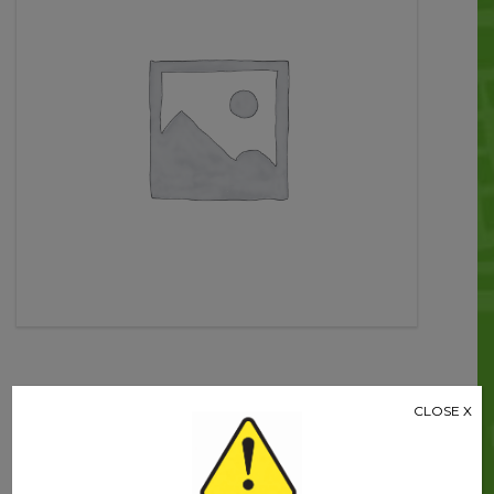
quantity
Related products
CLOSE X