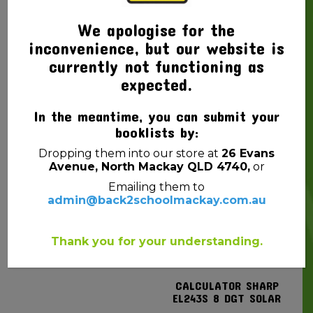
We apologise for the
inconvenience, but our website is
currently not functioning as
expected.
SCRAP BOOK PROTEXT
GLUE CRAFT EC PVA
165X245MM 100GSM PP
KIDS WASHABLE 125ML
In the meantime, you can submit your
COVER 64PG MINI
$
4.50
booklists by:
ANIMAL MAGIC
Dropping them into our store at
26 Evans
$
2.20
Avenue, North Mackay QLD 4740,
or
Emailing them to
admin@back2schoolmackay.com.au
Thank you for your understanding.
CALCULATOR SHARP
EL243S 8 DGT SOLAR