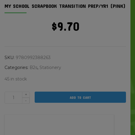
MY SCHOOL SCRAPBOOK TRANSITION PREP/YR1 (PINK)
$
9.70
SKU:
9780992388263
Categories:
B2s
,
Stationery
45 in stock
+
ADD TO CART
My
-
School
Scrapbook
Transition
Prep/yr1
(pink)