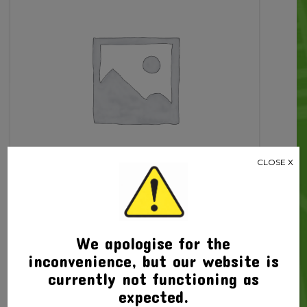
Ac
quantity
CLOSE X
We apologise for the
Related products
inconvenience, but our website is
currently not functioning as
expected.