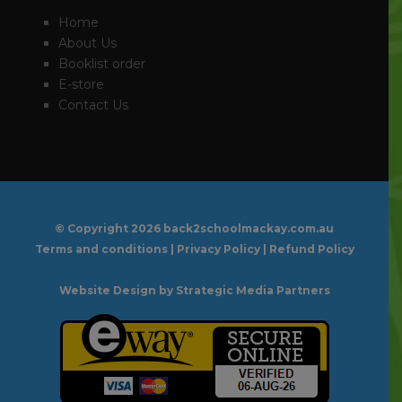
Home
About Us
Booklist order
E-store
Contact Us
© Copyright
2026 back2schoolmackay.com.au
Terms and conditions
|
Privacy Policy
|
Refund Policy
Website Design
by Strategic Media Partners