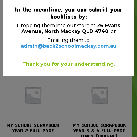
In the meantime, you can submit your
booklists by:
Dropping them into our store at
26 Evans
Avenue, North Mackay QLD 4740,
or
Emailing them to
PENCIL FABER JUNIOR
PENCIL LEAD STAEDTLER
admin@back2schoolmackay.com.au
GRIP TRIANGULAR HB
TRADITION 110 3B BX12
$
6.25
$
10.99
Thank you for your understanding.
MY SCHOOL SCRAPBOOK
MY SCHOOL SCRAPBOOK
YEAR 2 FULL PAGE
YEAR 3 & 4 FULL PAGE
LINES (ORANGE)