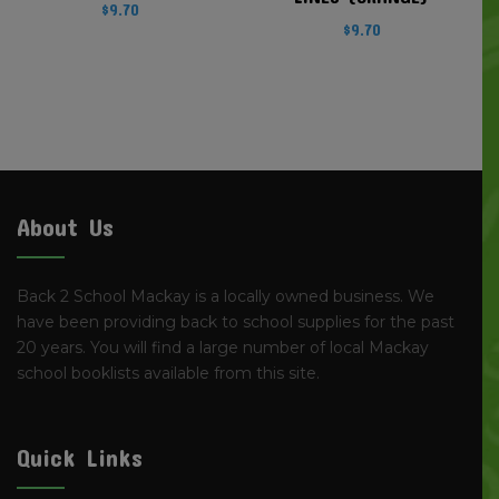
$
9.70
$
9.70
About Us
Back 2 School Mackay is a locally owned business. We
have been providing back to school supplies for the past
20 years. You will find a large number of local Mackay
school booklists available from this site.
Quick Links