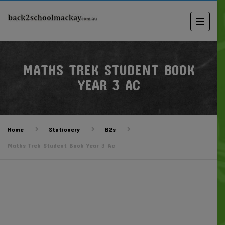
MATHS TREK STUDENT BOOK
YEAR 3 AC
Home
Stationery
B2s
Maths Trek Student Book Year 3 Ac