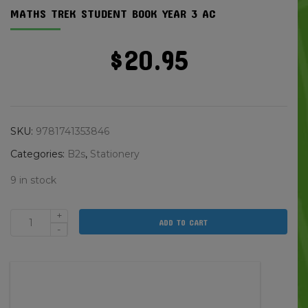
MATHS TREK STUDENT BOOK YEAR 3 AC
$
20.95
SKU:
9781741353846
Categories:
B2s
,
Stationery
9 in stock
+
ADD TO CART
Maths
-
Trek
Student
Book
Year
3