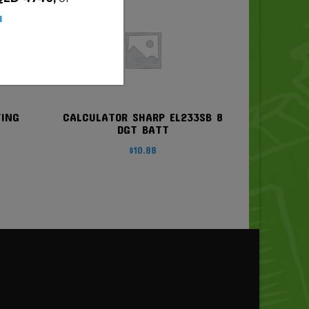
u
TING
CALCULATOR SHARP EL233SB 8
DGT BATT
$
10.88