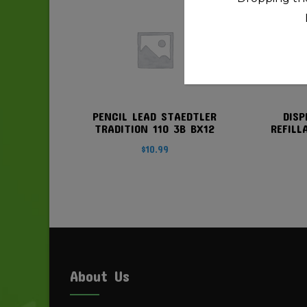
PENCIL LEAD STAEDTLER
DISP
TRADITION 110 3B BX12
REFILL
$
10.99
About Us