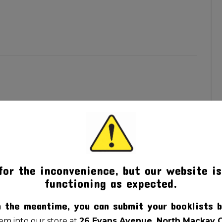
for the inconvenience, but our website is
functioning as expected.
n the meantime, you can submit your booklists b
m into our store at
26 Evans Avenue, North Mackay 