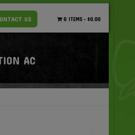
ONTACT US
0 ITEMS
$0.00
TION AC