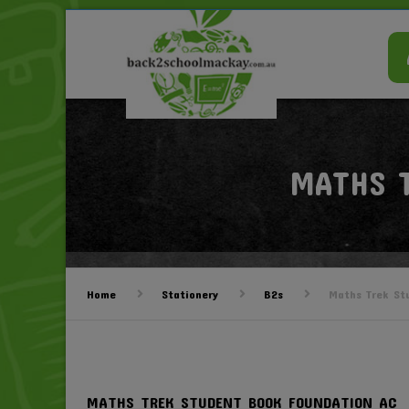
MATHS 
Home
Stationery
B2s
Maths Trek St
MATHS TREK STUDENT BOOK FOUNDATION AC