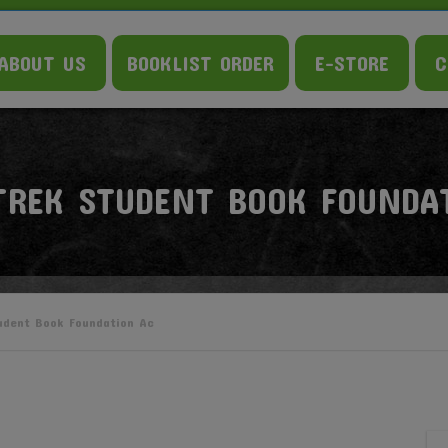
ABOUT US
BOOKLIST ORDER
E-STORE
C
TREK STUDENT BOOK FOUNDA
udent Book Foundation Ac