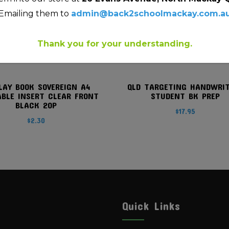
Emailing them to
admin@back2schoolmackay.com.a
Thank you for your understanding.
LAY BOOK SOVEREIGN A4
QLD TARGETING HANDWRI
ABLE INSERT CLEAR FRONT
STUDENT BK PREP
BLACK 20P
$
17.95
$
2.30
Quick Links