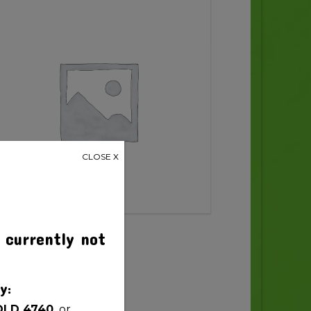
CLOSE X
 currently not
y:
QLD 4740,
or