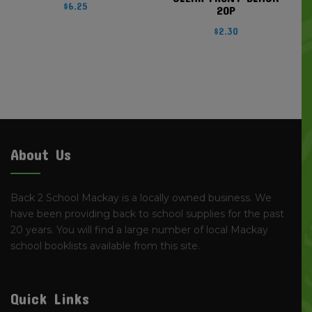
$
6.25
20P
$
2.30
About Us
Back 2 School Mackay is a locally owned business. We
have been providing back to school supplies for the past
20 years. You will find a large number of local Mackay
school booklists available from this site.
Quick Links