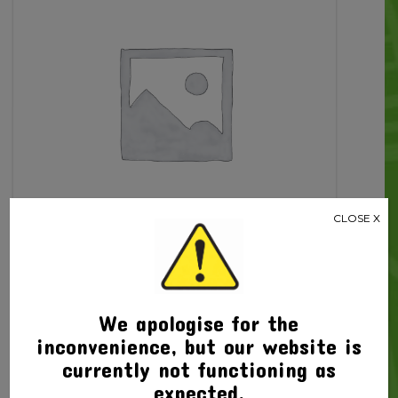
Piece
quantity
CLOSE X
Related products
We apologise for the
inconvenience, but our website is
currently not functioning as
expected.