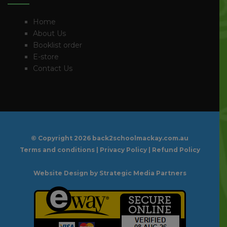
Home
About Us
Booklist order
E-store
Contact Us
© Copyright
2026 back2schoolmackay.com.au
Terms and conditions
|
Privacy Policy
|
Refund Policy
Website Design
by Strategic Media Partners