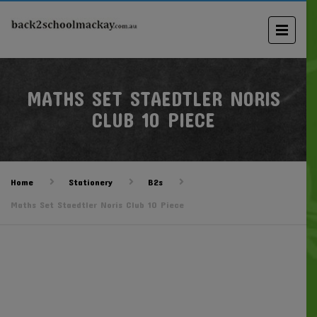
MATHS SET STAEDTLER NORIS
CLUB 10 PIECE
Home
Stationery
B2s
Maths Set Staedtler Noris Club 10 Piece