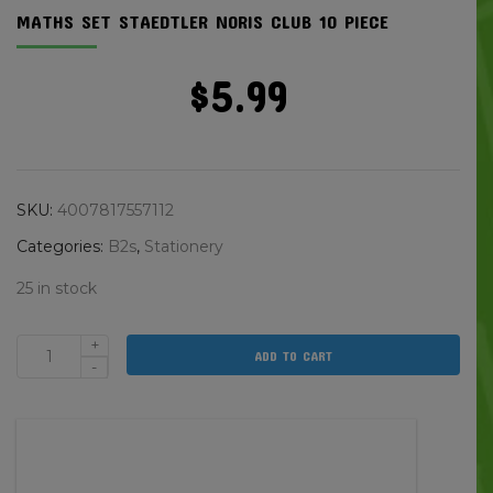
MATHS SET STAEDTLER NORIS CLUB 10 PIECE
$
5.99
SKU:
4007817557112
Categories:
B2s
,
Stationery
25 in stock
+
ADD TO CART
Maths
-
Set
Staedtler
Noris
Club
10