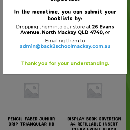
In the meantime, you can submit your
booklists by:
Dropping them into our store at
26 Evans
Avenue, North Mackay QLD 4740,
or
EXERCISE BOOK A4 YR1
SNAPLOCK BAGS
Emailing them to
QLD 48PG PROTEXT EMU
15CMX10CM PK10
admin@back2schoolmackay.com.au
$
1.80
$
1.00
Thank you for your understanding.
PENCIL FABER JUNIOR
DISPLAY BOOK SOVEREIGN
GRIP TRIANGULAR HB
A4 REFILLABLE INSERT
CLEAR FRONT BLACK