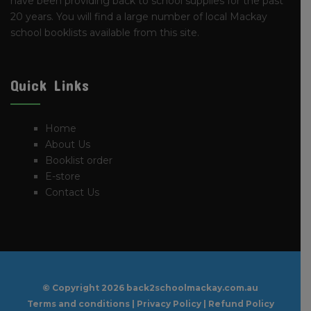
have been providing back to school supplies for the past
20 years. You will find a large number of local Mackay
school booklists available from this site.
Quick Links
Home
About Us
Booklist order
E-store
Contact Us
© Copyright
2026 back2schoolmackay.com.au
Terms and conditions
|
Privacy Policy
|
Refund Policy