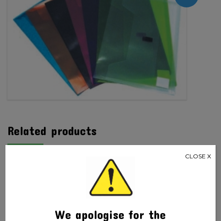
Polywally
quantity
Related products
CLOSE X
We apologise for the