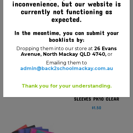
inconvenience, but our website is
currently not functioning as
SHEET PROTECTOR A4
DOCUMENT WALLET
SINGLE (PLASTIC
SLIMPICK MANILLA BUFF
expected.
SLEEVE)
$
1.20
In the meantime, you can submit your
$
0.20
booklists by:
Dropping them into our store at
26 Evans
Avenue, North Mackay QLD 4740,
or
Emailing them to
admin@back2schoolmackay.com.au
Thank you for your understanding.
DISPLAY BOOK REFILL A4
SLEEVES PK10 CLEAR
$
1.50