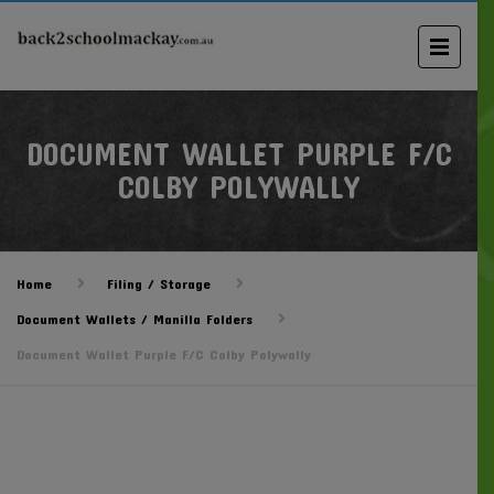
DOCUMENT WALLET PURPLE F/C
COLBY POLYWALLY
Home
Filing / Storage
Document Wallets / Manilla Folders
Document Wallet Purple F/C Colby Polywally