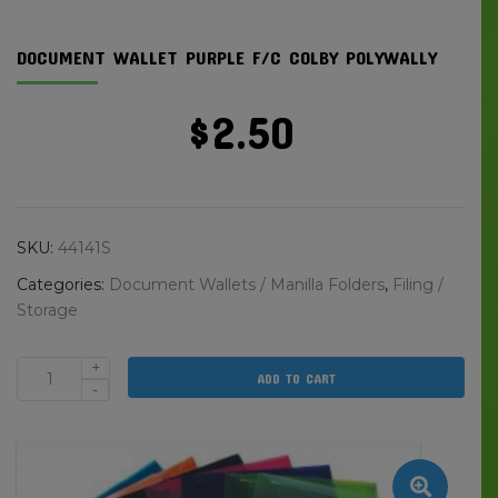
DOCUMENT WALLET PURPLE F/C COLBY POLYWALLY
$
2.50
SKU:
44141S
Categories:
Document Wallets / Manilla Folders
,
Filing /
Storage
+
ADD TO CART
Document
-
Wallet
Purple
F/C
Colby