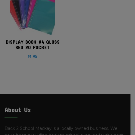
DISPLAY BOOK A4 GLOSS
RED 20 POCKET
$
1.95
About Us
Back 2 School Mackay is a locally owned business. We