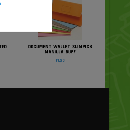
u
TED
DOCUMENT WALLET SLIMPICK
MANILLA BUFF
$
1.20