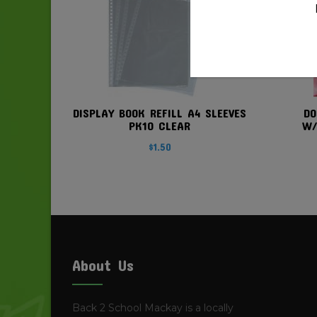
DISPLAY BOOK REFILL A4 SLEEVES
DO
PK10 CLEAR
W/
$
1.50
About Us
Back 2 School Mackay is a locally