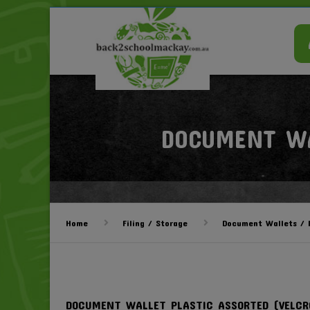
DOCUMENT WA
Home
Filing / Storage
Document Wallets / M
DOCUMENT WALLET PLASTIC ASSORTED (VELCR