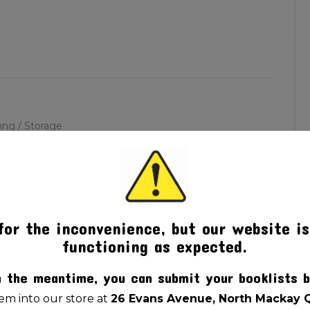
ling / Storage
for the inconvenience, but our website is
functioning as expected.
n the meantime, you can submit your booklists b
m into our store at
26 Evans Avenue, North Mackay 