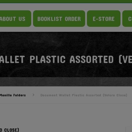
ABOUT US
BOOKLIST ORDER
E-STORE
C
LLET PLASTIC ASSORTED (VE
anilla Folders
Document Wallet Plastic Assorted (Velcro Close)
O CLOSE)