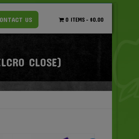
ONTACT US
0 ITEMS
$0.00
LCRO CLOSE)