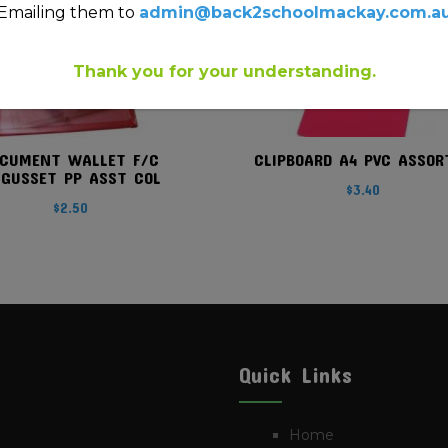
Emailing them to
admin@back2schoolmackay.com.a
Thank you for your understanding.
CUMENT WALLET F/C
CLIPBOARD A4 PVC ASSOR
GUSSET PP ASST COL
$
3.40
$
2.50
Quick Links
Home