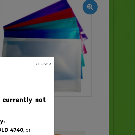
CLOSE X
 currently not
y:
QLD 4740,
or