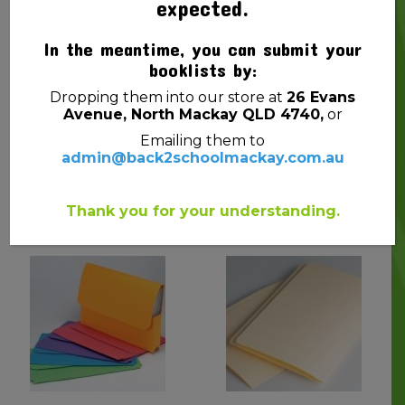
expected.
In the meantime, you can submit your
booklists by:
Dropping them into our store at
26 Evans
Avenue, North Mackay QLD 4740,
or
Emailing them to
admin@back2schoolmackay.com.au
SHEET PROTECTORS
DOCUMENT WALLET F/C
(PLASTIC SLEEVES) PK10
W/GUSSET PP ASST COL
$
2.00
$
2.50
Thank you for your understanding.