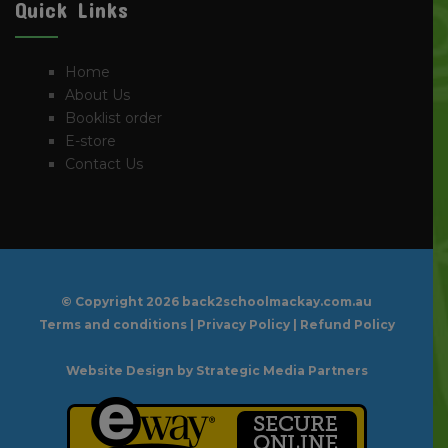
Quick Links
Home
About Us
Booklist order
E-store
Contact Us
© Copyright
2026 back2schoolmackay.com.au
Terms and conditions
|
Privacy Policy
|
Refund Policy
Website Design
by Strategic Media Partners