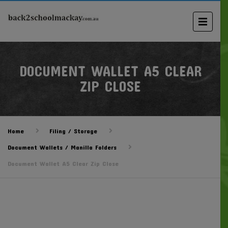
DOCUMENT WALLET A5 CLEAR
ZIP CLOSE
Home
Filing / Storage
Document Wallets / Manilla Folders
Document Wallet A5 Clear Zip Close