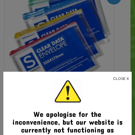
Close
quantity
CLOSE X
We apologise for the
inconvenience, but our website is
Related products
currently not functioning as