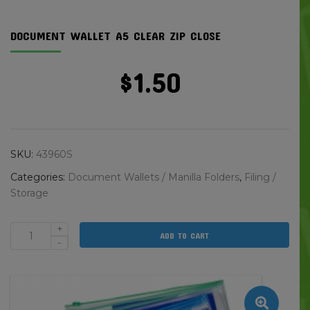
DOCUMENT WALLET A5 CLEAR ZIP CLOSE
$
1.50
SKU:
43960S
Categories:
Document Wallets / Manilla Folders
,
Filing /
Storage
+
ADD TO CART
Document
-
Wallet
A5
Clear
Zip