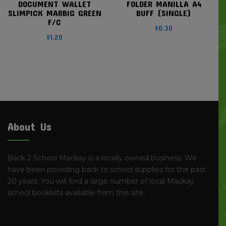
DOCUMENT WALLET
FOLDER MANILLA A4
SLIMPICK MARBIG GREEN
BUFF (SINGLE)
F/C
$
0.30
$
1.20
About Us
Back 2 School Mackay is a locally owned business. We
have been providing back to school supplies for the past
20 years. You will find a large number of local Mackay
school booklists available from this site.