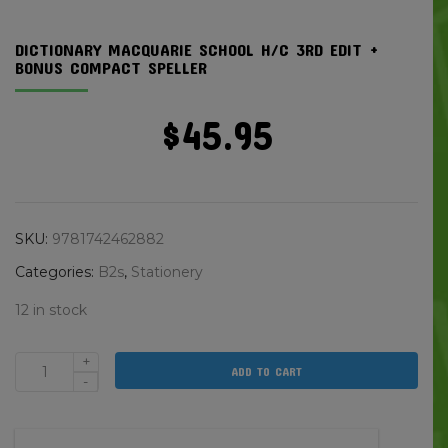
DICTIONARY MACQUARIE SCHOOL H/C 3RD EDIT +
BONUS COMPACT SPELLER
$
45.95
SKU:
9781742462882
Categories:
B2s
,
Stationery
12 in stock
+
ADD TO CART
Dictionary
-
Macquarie
School
H/c