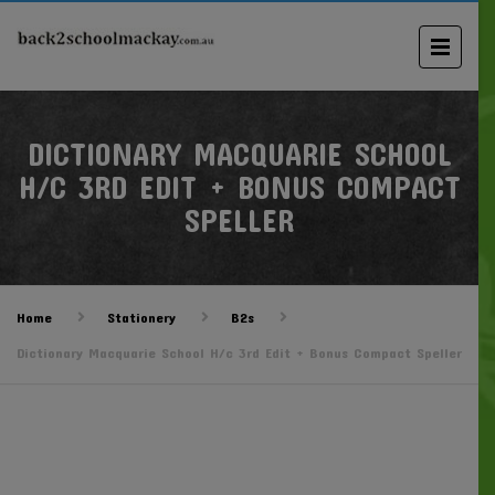
DICTIONARY MACQUARIE SCHOOL
H/C 3RD EDIT + BONUS COMPACT
SPELLER
Home
Stationery
B2s
Dictionary Macquarie School H/c 3rd Edit + Bonus Compact Speller