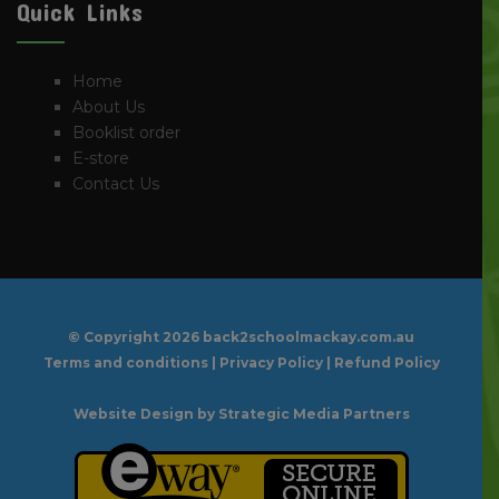
Quick Links
Home
About Us
Booklist order
E-store
Contact Us
© Copyright
2026 back2schoolmackay.com.au
Terms and conditions
|
Privacy Policy
|
Refund Policy
Website Design
by Strategic Media Partners