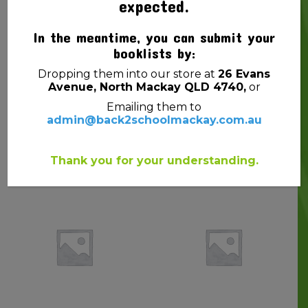
expected.
In the meantime, you can submit your
booklists by:
Dropping them into our store at
26 Evans
Avenue, North Mackay QLD 4740,
or
Emailing them to
admin@back2schoolmackay.com.au
SNAPLOCK BAGS
GLUE CRAFT EC PVA
15CMX10CM PK10
KIDS WASHABLE 125ML
$
1.00
$
4.50
Thank you for your understanding.