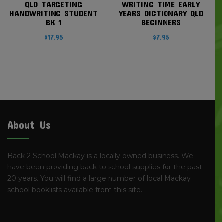
QLD TARGETING
WRITING TIME EARLY
HANDWRITING STUDENT
YEARS DICTIONARY QLD
BK 1
BEGINNERS
$
17.95
$
7.95
About Us
Back 2 School Mackay is a locally owned business. We
have been providing back to school supplies for the past
20 years. You will find a large number of local Mackay
school booklists available from this site.