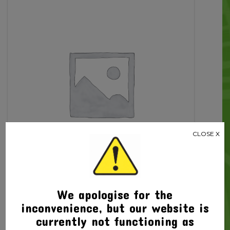
3rd
Edit
+
Bonus
Compact
Speller
quantity
CLOSE X
We apologise for the
inconvenience, but our website is
Related products
currently not functioning as