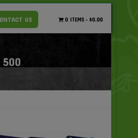
ONTACT US
0 ITEMS
$0.00
 500