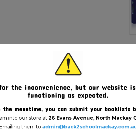
for the inconvenience, but our website is
functioning as expected.
n the meantime, you can submit your booklists b
m into our store at
26 Evans Avenue, North Mackay 
Emailing them to
admin@back2schoolmackay.com.a