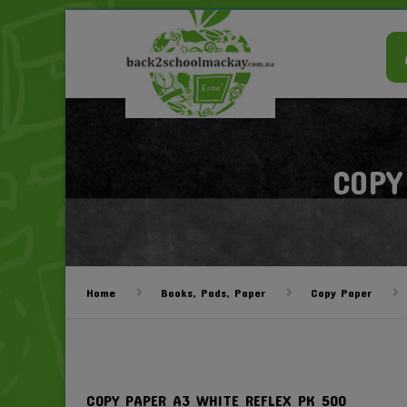
COPY
Home
Books, Pads, Paper
Copy Paper
COPY PAPER A3 WHITE REFLEX PK 500