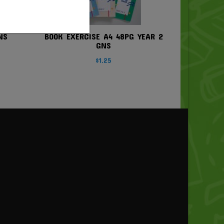
NS
BOOK EXERCISE A4 48PG YEAR 2
GNS
$
1.25