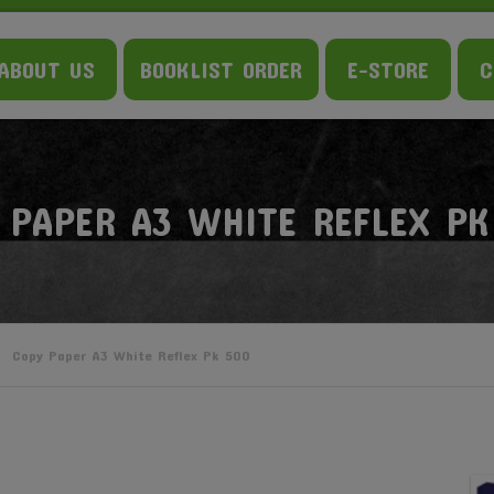
ABOUT US
BOOKLIST ORDER
E-STORE
C
 PAPER A3 WHITE REFLEX PK
Copy Paper A3 White Reflex Pk 500