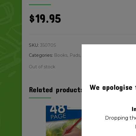
$
19.95
SKU:
35070S
Categories:
Books, Pads, Paper
,
Copy Paper
Out of stock
We apologise 
Related products
I
Dropping the