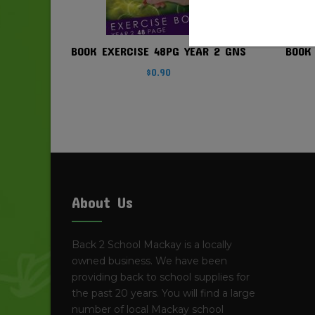
BOOK EXERCISE 48PG YEAR 2 GNS
BOOK
$
0.90
About Us
Back 2 School Mackay is a locally
owned business. We have been
providing back to school supplies for
the past 20 years. You will find a large
number of local Mackay school