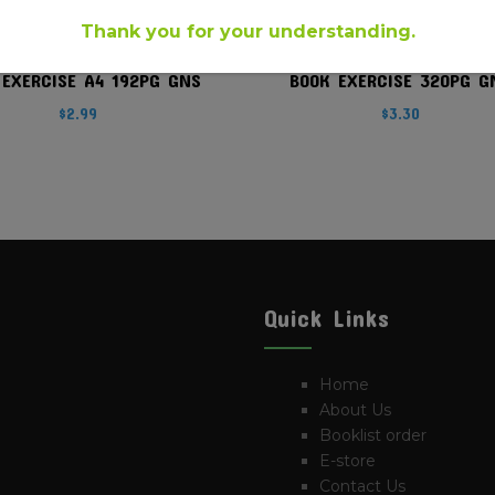
Thank you for your understanding.
 EXERCISE A4 192PG GNS
BOOK EXERCISE 320PG G
$
2.99
$
3.30
Quick Links
Home
About Us
Booklist order
E-store
Contact Us