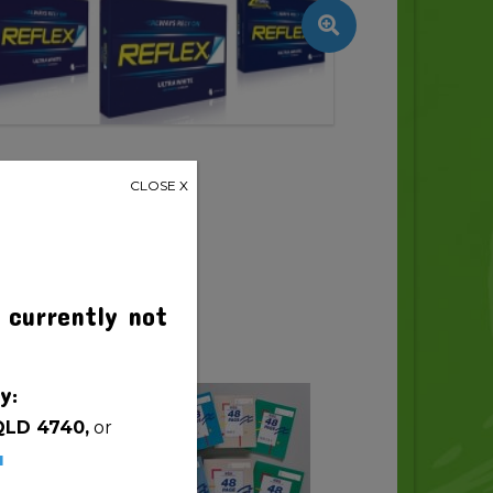
CLOSE X
 currently not
y:
QLD 4740,
or
u