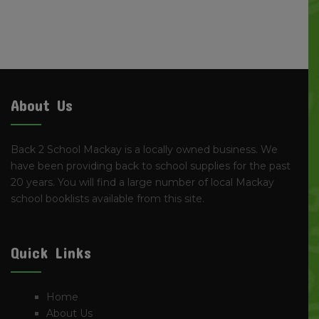
About Us
Back 2 School Mackay is a locally owned business. We
have been providing back to school supplies for the past
20 years. You will find a large number of local Mackay
school booklists available from this site.
Quick Links
Home
About Us