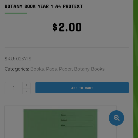
BOTANY BOOK YEAR 1 A4 PROTEXT
$
2.00
SKU:
02371S
Categories:
Books, Pads, Paper
,
Botany Books
+
ADD TO CART
Botany
-
Book
Year
1
A4
Protext
quantity