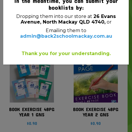
In the meantime, you can submit your
booklists by:
Dropping them into our store at
26 Evans
Avenue, North Mackay QLD 4740,
or
BOOK EXERCISE 240PG
BOOK EXERCISE A4
Emailing them to
GNS
48PG YEAR 1 GNS
admin@back2schoolmackay.com.au
$
2.70
$
1.25
Thank you for your understanding.
BOOK EXERCISE 48PG
BOOK EXERCISE 48PG
YEAR 1 GNS
YEAR 2 GNS
$
0.90
$
0.90