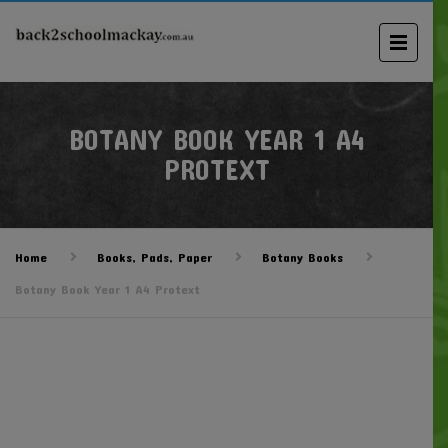
BOTANY BOOK YEAR 1 A4
PROTEXT
Home
Books, Pads, Paper
Botany Books
Botany Book Year 1 A4 Protext