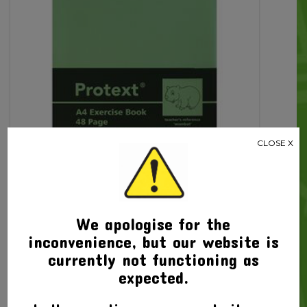
CLOSE X
Related products
We apologise for the
inconvenience, but our website is
currently not functioning as
expected.