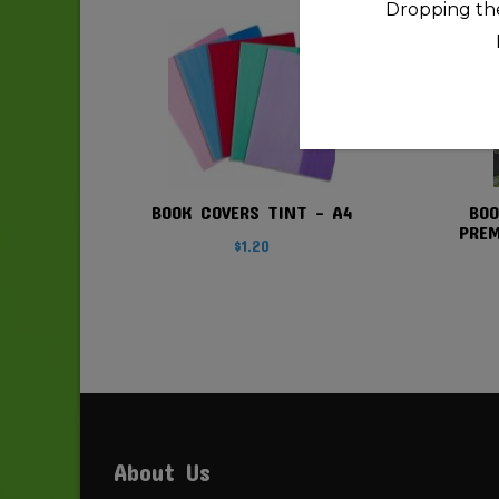
Dropping the
quantity
BOOK COVERS TINT – A4
BOO
PREM
$
1.20
About Us