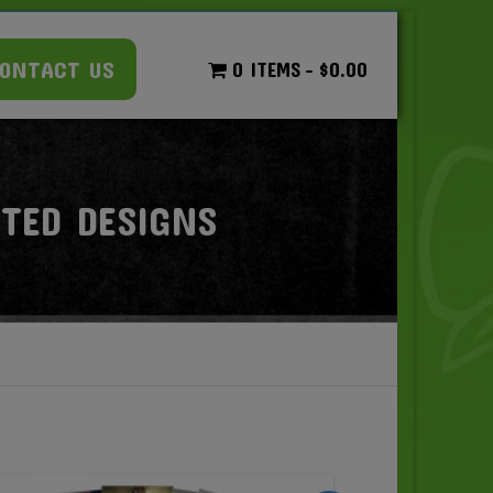
ONTACT US
0 ITEMS
$0.00
RTED DESIGNS