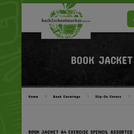
BOOK JACKET
Home
Book Coverings
Slip-On Covers
BOOK JACKET A4 EXERCISE SPENCIL ASSORTED