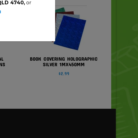
QLD 4740,
or
u
AL
BOOK COVERING HOLOGRAPHIC
NS
SILVER 1MX450MM
$
2.99