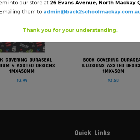
m into our store at
26 Evans Avenue, North Mackay 
Emailing them to
admin@back2schoolmackay.com.a
Thank you for your understanding.
K COVERING DURASEAL
BOOK COVERING DURASE
IUM 4 ASSTED DESIGNS
ILLUSIONS ASSTED DESIG
1MX450MM
1MX45CM
$
3.99
$
3.50
Quick Links