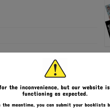
for the inconvenience, but our website is
functioning as expected.
n the meantime, you can submit your booklists b