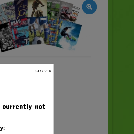
CLOSE X
 currently not
y: