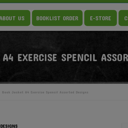
ABOUT US
BOOKLIST ORDER
E-STORE
C
 A4 EXERCISE SPENCIL ASSO
Book Jacket A4 Exercise Spencil Assorted Designs
 DESIGNS