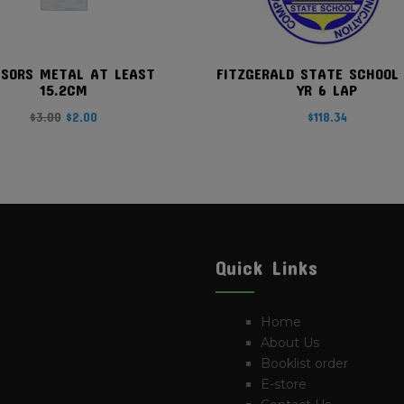
SSORS METAL AT LEAST
FITZGERALD STATE SCHOOL
15.2CM
YR 6 LAP
Original
Current
$
3.00
$
2.00
$
118.34
price
price
was:
is:
$3.00.
$2.00.
Quick Links
Home
About Us
Booklist order
E-store