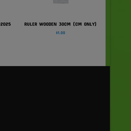
 2025
RULER WOODEN 30CM (CM ONLY)
$
1.00