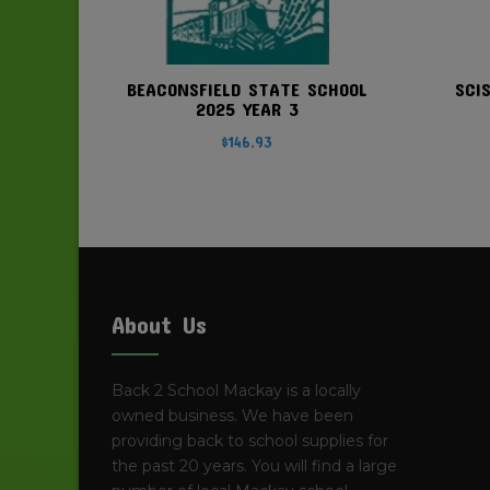
BEACONSFIELD STATE SCHOOL
SCI
2025 YEAR 3
$
146.93
About Us
Back 2 School Mackay is a locally
owned business. We have been
providing back to school supplies for
the past 20 years. You will find a large