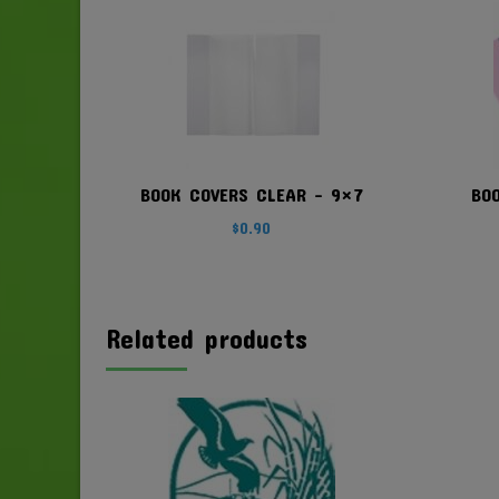
BOOK COVERS CLEAR – 9×7
BO
$
0.90
Related products