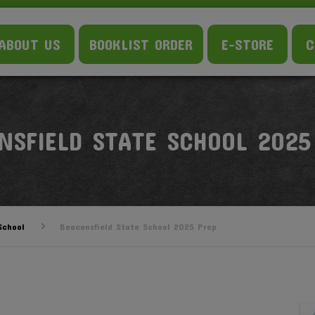
ABOUT US
BOOKLIST ORDER
E-STORE
C
NSFIELD STATE SCHOOL 2025
School
Beaconsfield State School 2025 Prep