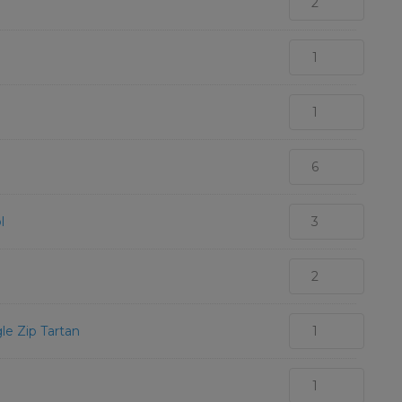
l
le Zip Tartan