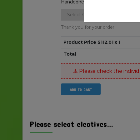
Handedness
*
Thank you for your order
Product Price $
112.01
x 1
Total
ADD TO CART
Please select electives…