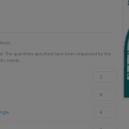
lists
vel. The quantities specified have been requested by the
ific needs.
ingle