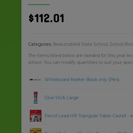
$
112.01
Categories:
Beaconsfield State School
,
School Book
The items listed below are needed for this year le
school. You can modify quantities to suit your spec
Whiteboard Marker Black only (Pk4)
Glue Stick Large
Pencil Lead HB Triangular Faber Castell - s