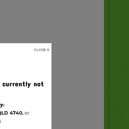
CLOSE X
 currently not
y:
QLD 4740,
or
u