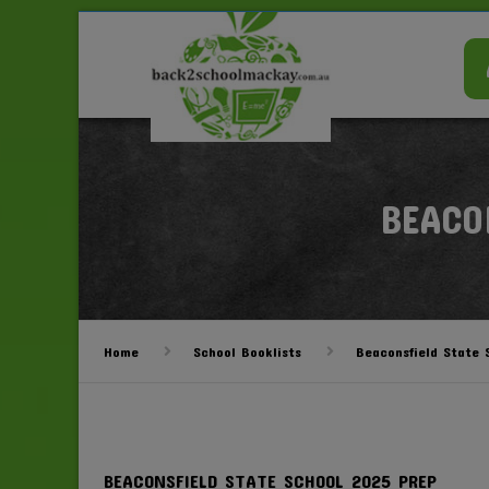
BEACO
Home
School Booklists
Beaconsfield State 
BEACONSFIELD STATE SCHOOL 2025 PREP