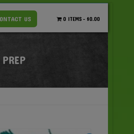
ONTACT US
0 ITEMS
$0.00
 PREP