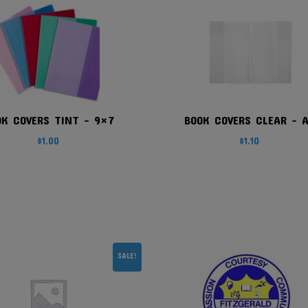
OK COVERS TINT – 9×7
BOOK COVERS CLEAR – 
$
1.00
$
1.10
SALE!