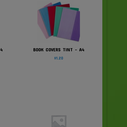
A4
BOOK COVERS TINT – A4
$
1.20