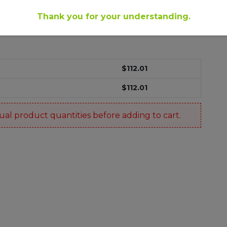
Thank you for your understanding.
$
112.01
$
112.01