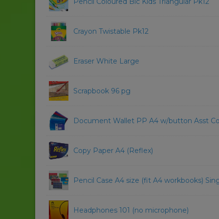
Pencil Coloured Bic Kids Triangular Pk12
Crayon Twistable Pk12
Eraser White Large
Scrapbook 96 pg
Document Wallet PP A4 w/button Asst Co
Copy Paper A4 (Reflex)
Pencil Case A4 size (fit A4 workbooks) Sing
Headphones 101 (no microphone)