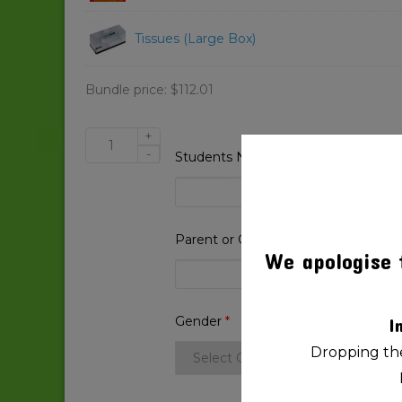
Tissues (Large Box)
Bundle price:
$
112.01
+
Beaconsfield
-
Students Name
*
State
School
2025
Prep
Parent or Guardian Name
*
quantity
We apologise 
Gender
*
I
Dropping the