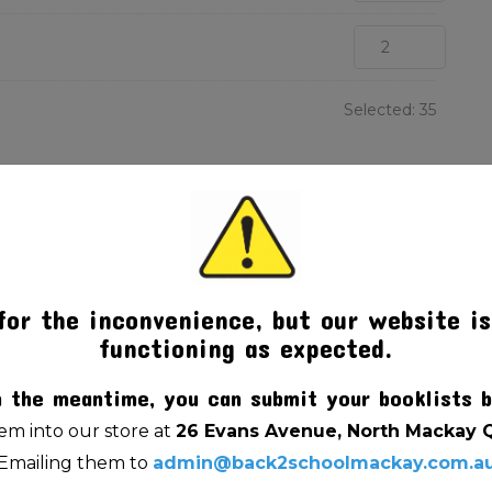
Selected:
35
for the inconvenience, but our website is
functioning as expected.
n the meantime, you can submit your booklists b
m into our store at
26 Evans Avenue, North Mackay 
Emailing them to
admin@back2schoolmackay.com.a