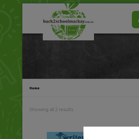
Home
Showing all 2 results