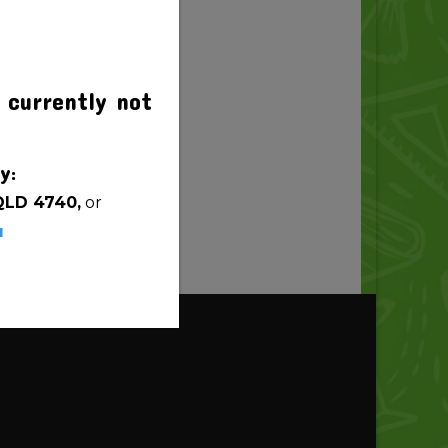
 currently not
y:
QLD 4740,
or
u