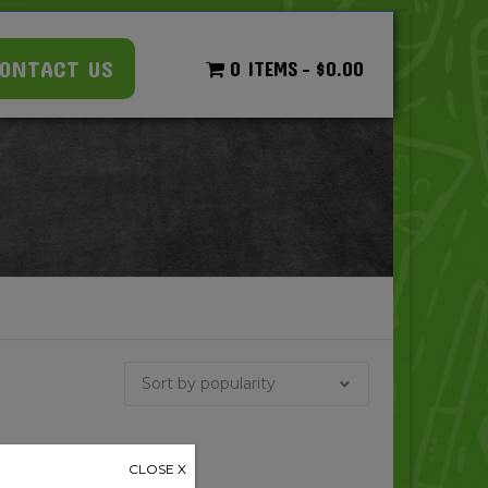
ONTACT US
0 ITEMS
$0.00
CLOSE X