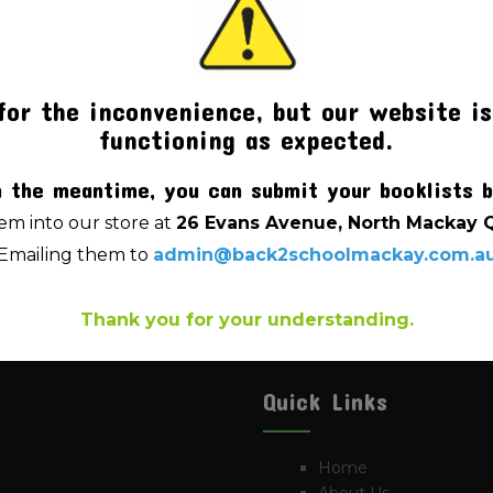
for the inconvenience, but our website is
functioning as expected.
OK WRITER PREMIUM YEAR
LD RULED / PLAIN 64PG
n the meantime, you can submit your booklists b
$
4.00
m into our store at
26 Evans Avenue, North Mackay 
Emailing them to
admin@back2schoolmackay.com.a
Thank you for your understanding.
Quick Links
Home