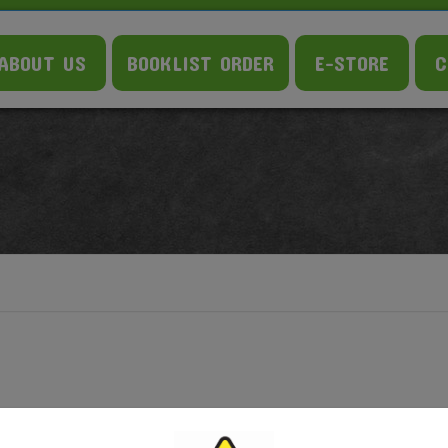
ABOUT US
BOOKLIST ORDER
E-STORE
C