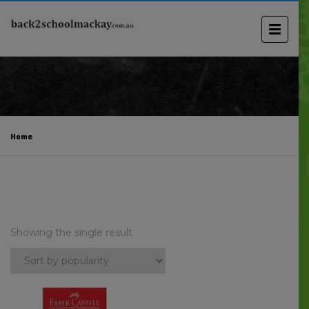
Home
Showing the single result