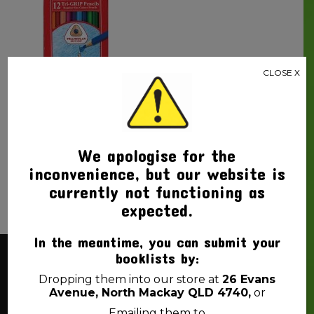
CLOSE X
PENCIL COLOURED
FABER-CASTELL TRI-
GRIP PK12
$
4.99
We apologise for the
inconvenience, but our website is
currently not functioning as
expected.
In the meantime, you can submit your
booklists by:
About Us
Dropping them into our store at
26 Evans
Avenue, North Mackay QLD 4740,
or
Emailing them to
Back 2 School Mackay is a locally owned business. We