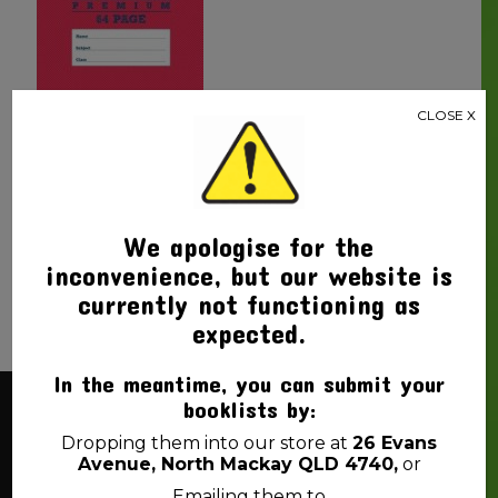
CLOSE X
WORKBOOK WRITER
PREMIUM YEAR 2 QLD
RULED / PLAIN 64PG
$
4.00
We apologise for the
inconvenience, but our website is
currently not functioning as
expected.
In the meantime, you can submit your
booklists by:
About Us
Dropping them into our store at
26 Evans
Avenue, North Mackay QLD 4740,
or
Emailing them to
Back 2 School Mackay is a locally owned business. We