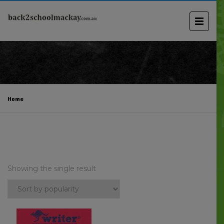
Home
Showing the single result