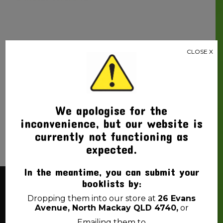
CLOSE X
PEN PILOT BLACK
FRIXION BALL ERASABLE
PEN
$
3.99
We apologise for the
inconvenience, but our website is
currently not functioning as
expected.
In the meantime, you can submit your
booklists by:
About Us
Dropping them into our store at
26 Evans
Avenue, North Mackay QLD 4740,
or
Emailing them to
Back 2 School Mackay is a locally owned business. We