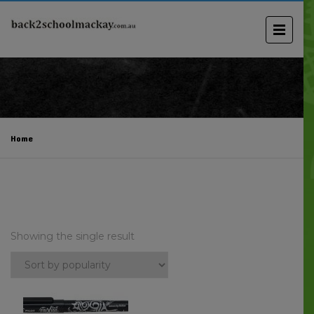
Home
Showing the single result