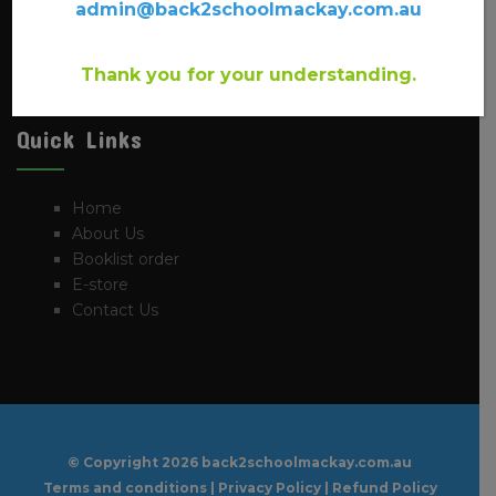
have been providing back to school supplies for the past
admin@back2schoolmackay.com.au
20 years. You will find a large number of local Mackay
school booklists available from this site.
Thank you for your understanding.
Quick Links
Home
About Us
Booklist order
E-store
Contact Us
© Copyright
2026 back2schoolmackay.com.au
Terms and conditions
|
Privacy Policy
|
Refund Policy