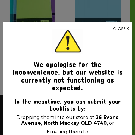
CLOSE X
BOTANY BOOK A4 YEAR
BOTANY BOOK YEAR 2 A4
3/4 48PG PROTEXT
PROTEXT
$
2.00
$
1.70
We apologise for the
inconvenience, but our website is
currently not functioning as
expected.
In the meantime, you can submit your
booklists by:
About Us
Dropping them into our store at
26 Evans
Avenue, North Mackay QLD 4740,
or
Back 2 School Mackay is a locally owned business. We
Emailing them to