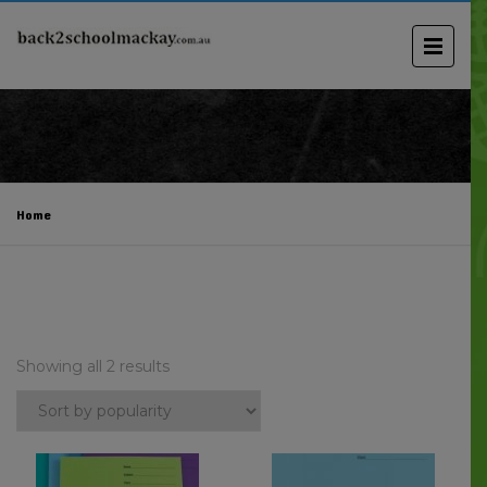
Home
Showing all 2 results