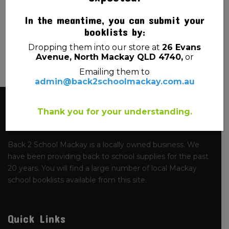
NAMED
SMALL 20.5CM X 9CM
In the meantime, you can submit your
$
3.00
$
1.20
booklists by:
Dropping them into our store at
26 Evans
Avenue, North Mackay QLD 4740,
or
Emailing them to
admin@back2schoolmackay.com.au
About Us
Thank you for your understanding.
Back 2 School Mackay is a locally owned business. We
have been providing back to school supplies for the past
20 years. You will find a large number of local Mackay
school booklists available from this site.
Quick Links