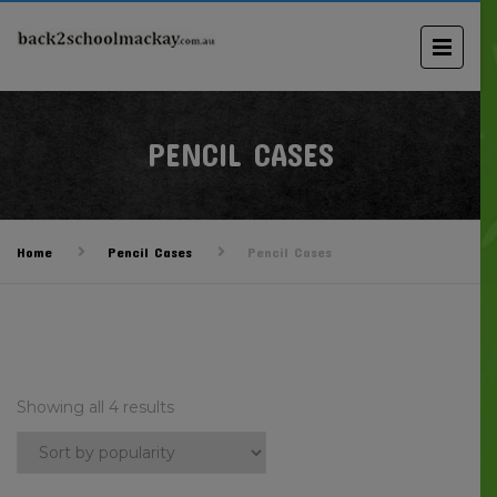
PENCIL CASES
Home
Pencil Cases
Pencil Cases
Showing all 4 results