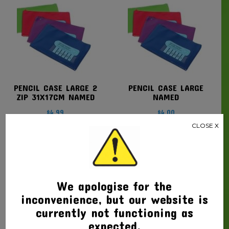
PENCIL CASE LARGE 2
PENCIL CASE LARGE
ZIP 31X17CM NAMED
NAMED
$
4.99
$
4.00
CLOSE X
We apologise for the
inconvenience, but our website is
currently not functioning as
expected.
PENCIL CASE MEDIUM
PENCIL CASE TARTAN