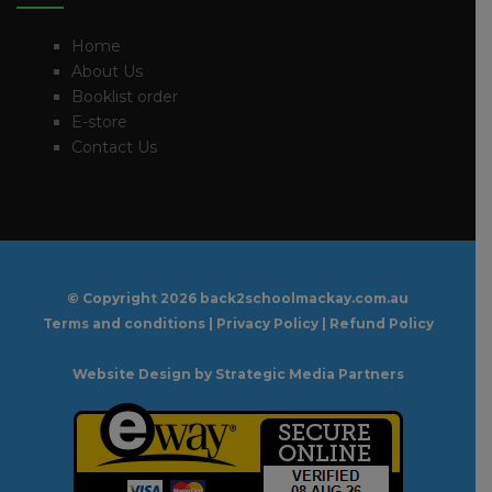
Home
About Us
Booklist order
E-store
Contact Us
© Copyright
2026 back2schoolmackay.com.au
Terms and conditions
|
Privacy Policy
|
Refund Policy
Website Design
by Strategic Media Partners