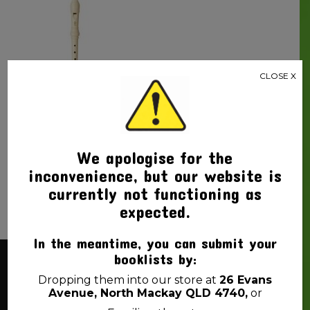
CLOSE X
RECORDER DESCANT
YAMAHA
$
15.00
We apologise for the
inconvenience, but our website is
currently not functioning as
expected.
In the meantime, you can submit your
booklists by:
About Us
Dropping them into our store at
26 Evans
Avenue, North Mackay QLD 4740,
or