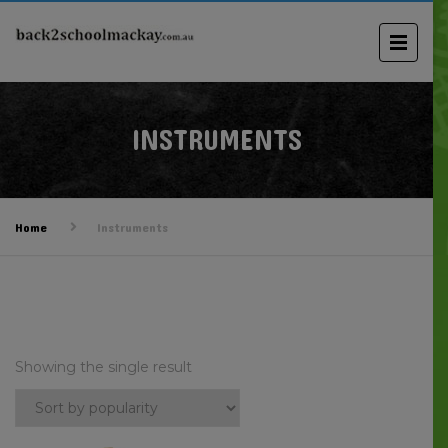
INSTRUMENTS
Home
Instruments
Showing the single result